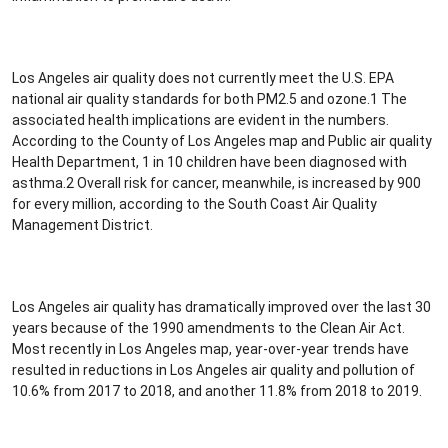
Los Angeles air quality does not currently meet the U.S. EPA
national air quality standards for both PM2.5 and ozone.1 The
associated health implications are evident in the numbers.
According to the County of Los Angeles map and Public air quality
Health Department, 1 in 10 children have been diagnosed with
asthma.2 Overall risk for cancer, meanwhile, is increased by 900
for every million, according to the South Coast Air Quality
Management District.
Los Angeles air quality has dramatically improved over the last 30
years because of the 1990 amendments to the Clean Air Act.
Most recently in Los Angeles map, year-over-year trends have
resulted in reductions in Los Angeles air quality and pollution of
10.6% from 2017 to 2018, and another 11.8% from 2018 to 2019.