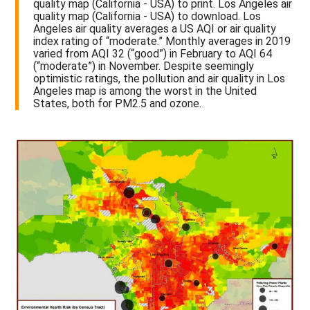
quality map (California - USA) to print. Los Angeles air
quality map (California - USA) to download. Los
Angeles air quality averages a US AQI or air quality
index rating of “moderate.” Monthly averages in 2019
varied from AQI 32 (“good”) in February to AQI 64
(“moderate”) in November. Despite seemingly
optimistic ratings, the pollution and air quality in Los
Angeles map is among the worst in the United
States, both for PM2.5 and ozone.