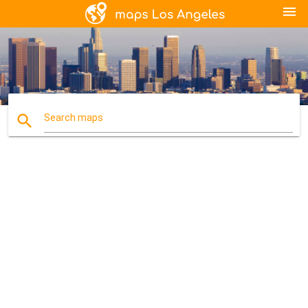
menu
search
Search maps