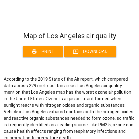
Map of Los Angeles air quality
print
system_update_alt
PRINT
DOWNLOAD
According to the 2019 State of the Air report, which compared
data across 229 metropolitan areas, Los Angeles air quality
mention that Los Angeles map has the worst ozone air pollution
in the United States. Ozone is a gas pollutant formed when
sunlight reacts with nitrogen oxides and organic substances.
Vehicle in Los Angeles exhaust contains both the nitrogen oxides
and reactive organic substances needed to form ozone, so traffic
is frequently identified as a leading source. Like PM2.5, ozone can
cause health effects ranging from respiratory infections and
inflammation to premature death.