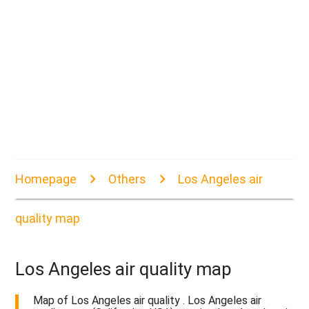
Homepage
Others
Los Angeles air
quality map
Los Angeles air quality map
Map of Los Angeles air quality . Los Angeles air