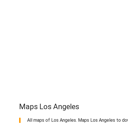
Maps Los Angeles
All maps of Los Angeles. Maps Los Angeles to dow