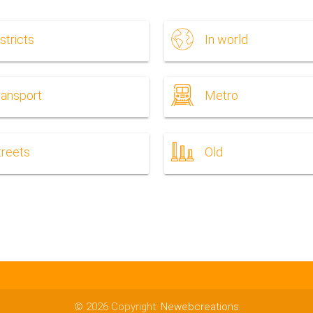
stricts
In world
ransport
Metro
treets
Old
© 2026 Copyright:
Newebcreations