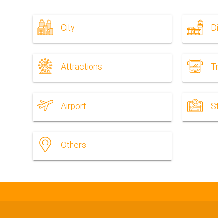
City
Di
Attractions
T
Airport
S
Others