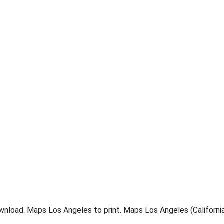
nload. Maps Los Angeles to print. Maps Los Angeles (California