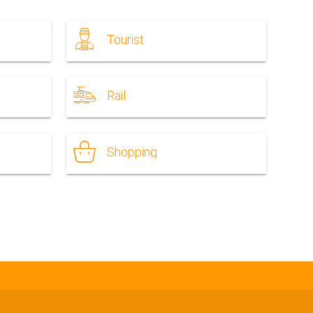
Tourist
Rail
Shopping