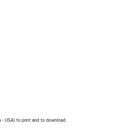
 - USA) to print and to download.