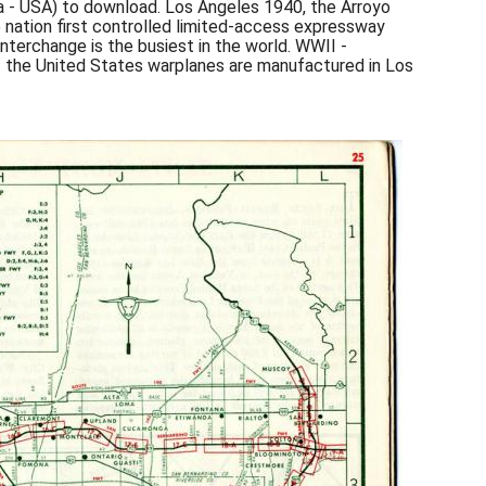
a - USA) to download. Los Angeles 1940, the Arroyo
tion first controlled limited-access expressway
nterchange is the busiest in the world. WWII -
f the United States warplanes are manufactured in Los