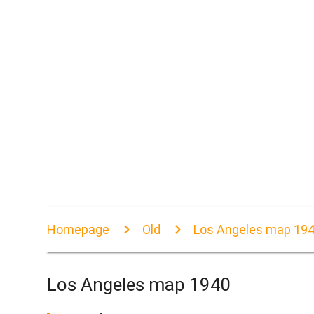
Homepage
Old
Los Angeles map 19
Los Angeles map 1940