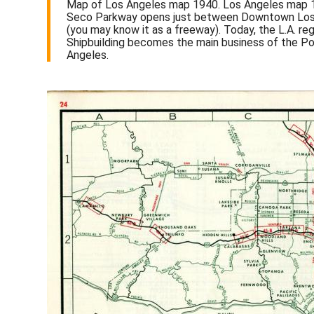
Map of Los Angeles map 1940. Los Angeles map 194
Seco Parkway opens just between Downtown Los A
(you may know it as a freeway). Today, the L.A. re
Shipbuilding becomes the main business of the Po
Angeles.