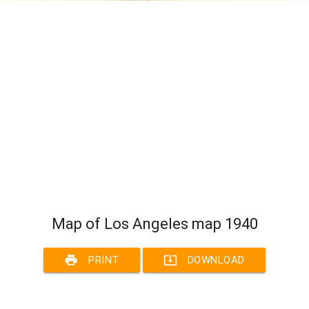
Map of Los Angeles map 1940
print
system_update_alt
PRINT
DOWNLOAD