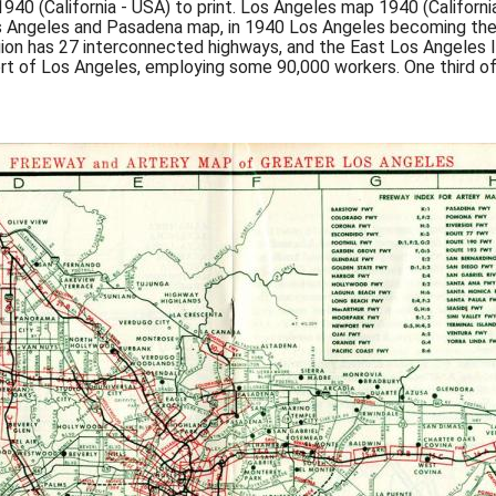
0 (California - USA) to print. Los Angeles map 1940 (Californi
ngeles and Pasadena map, in 1940 Los Angeles becoming the na
gion has 27 interconnected highways, and the East Los Angeles I
rt of Los Angeles, employing some 90,000 workers. One third o