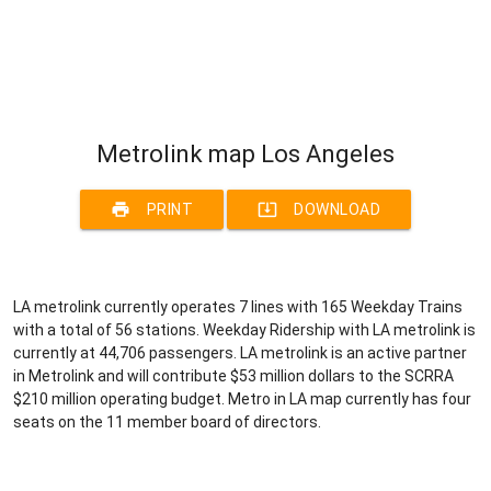
Metrolink map Los Angeles
print
system_update_alt
PRINT
DOWNLOAD
LA metrolink currently operates 7 lines with 165 Weekday Trains
with a total of 56 stations. Weekday Ridership with LA metrolink is
currently at 44,706 passengers. LA metrolink is an active partner
in Metrolink and will contribute $53 million dollars to the SCRRA
$210 million operating budget. Metro in LA map currently has four
seats on the 11 member board of directors.