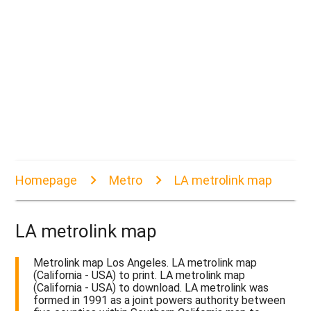
Homepage
Metro
LA metrolink map
LA metrolink map
Metrolink map Los Angeles. LA metrolink map
(California - USA) to print. LA metrolink map
(California - USA) to download. LA metrolink was
formed in 1991 as a joint powers authority between