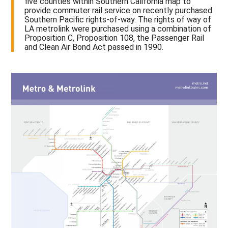
five counties within Southern California map to
provide commuter rail service on recently purchased
Southern Pacific rights-of-way. The rights of way of
LA metrolink were purchased using a combination of
Proposition C, Proposition 108, the Passenger Rail
and Clean Air Bond Act passed in 1990.