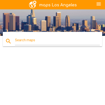
menu
search
Search maps