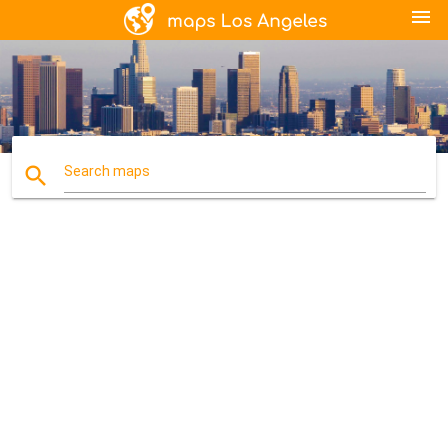
menu
search
Search maps