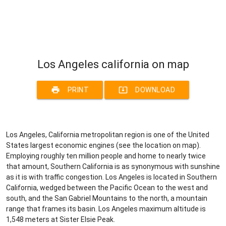
Los Angeles california on map
print
system_update_alt
PRINT
DOWNLOAD
Los Angeles, California metropolitan region is one of the United
States largest economic engines (see the location on map).
Employing roughly ten million people and home to nearly twice
that amount, Southern California is as synonymous with sunshine
as it is with traffic congestion. Los Angeles is located in Southern
California, wedged between the Pacific Ocean to the west and
south, and the San Gabriel Mountains to the north, a mountain
range that frames its basin. Los Angeles maximum altitude is
1,548 meters at Sister Elsie Peak.