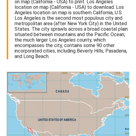
on map (California - USA) to print. Los Angeles
location on map (California - USA) to download. Los
Angeles location on map is southern California, U.S.
Los Angeles is the second most populous city and
metropolitan area (after New York City) in the United
States. The city sprawls across a broad coastal plain
situated between mountains and the Pacific Ocean;
the much larger Los Angeles county, which
encompasses the city, contains some 90 other
incorporated cities, including Beverly Hills, Pasadena,
and Long Beach.