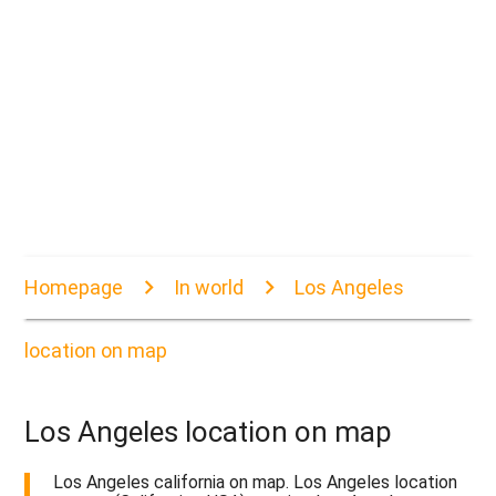
Homepage
In world
Los Angeles
location on map
Los Angeles location on map
Los Angeles california on map. Los Angeles location