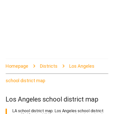
Homepage
Districts
Los Angeles
school district map
Los Angeles school district map
LA school district map. Los Angeles school district