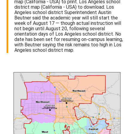
map (California - USA) to print. Los Angeles school
district map (California - USA) to download. Los
Angeles school district Superintendent Austin
Beutner said the academic year will still start the
week of August 17 — though actual instruction will
not begin until August 20, following several
orientation days of Los Angeles school district. No
date has been set for resuming on-campus learning,
with Beutner saying the risk remains too high in Los
Angeles school district map.