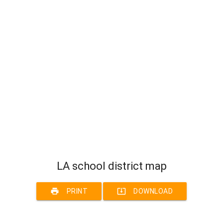
LA school district map
print
system_update_alt
PRINT
DOWNLOAD