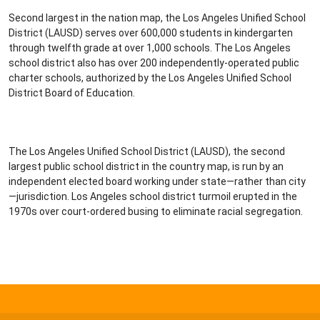
Second largest in the nation map, the Los Angeles Unified School
District (LAUSD) serves over 600,000 students in kindergarten
through twelfth grade at over 1,000 schools. The Los Angeles
school district also has over 200 independently-operated public
charter schools, authorized by the Los Angeles Unified School
District Board of Education.
The Los Angeles Unified School District (LAUSD), the second
largest public school district in the country map, is run by an
independent elected board working under state—rather than city
—jurisdiction. Los Angeles school district turmoil erupted in the
1970s over court-ordered busing to eliminate racial segregation.