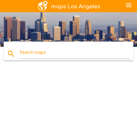
menu
search
Search maps