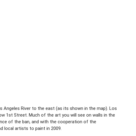
 Angeles River to the east (as its shown in the map). Los
w 1st Street. Much of the art you will see on walls in the
ance of the ban, and with the cooperation of the
 local artists to paint in 2009.