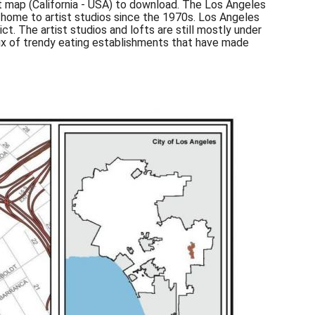
ict map (California - USA) to download. The Los Angeles
 home to artist studios since the 1970s. Los Angeles
ct. The artist studios and lofts are still mostly under
nflux of trendy eating establishments that have made