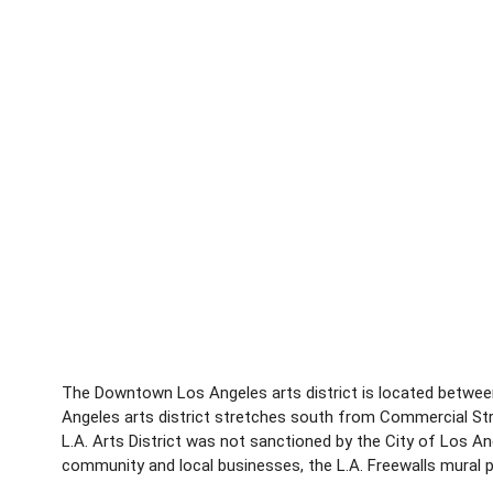
The Downtown Los Angeles arts district is located between
Angeles arts district stretches south from Commercial Stree
L.A. Arts District was not sanctioned by the City of Los A
community and local businesses, the L.A. Freewalls mural pro