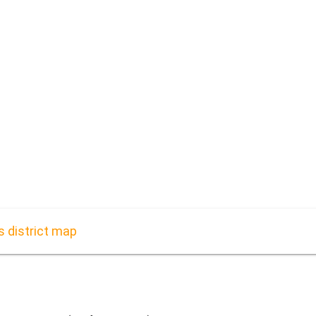
s district map