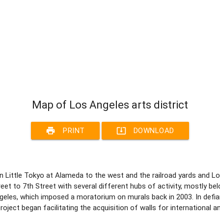
Map of Los Angeles arts district
print
system_update_alt
PRINT
DOWNLOAD
 Little Tokyo at Alameda to the west and the railroad yards and Los
t to 7th Street with several different hubs of activity, mostly belo
ngeles, which imposed a moratorium on murals back in 2003. In defi
ject began facilitating the acquisition of walls for international and