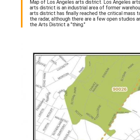
Map of Los Angeles arts district. Los Angeles arts
arts district is an industrial area of former war
arts district has finally reached the critical mass
the radar, although there are a few open studios an
the Arts District a "thing."