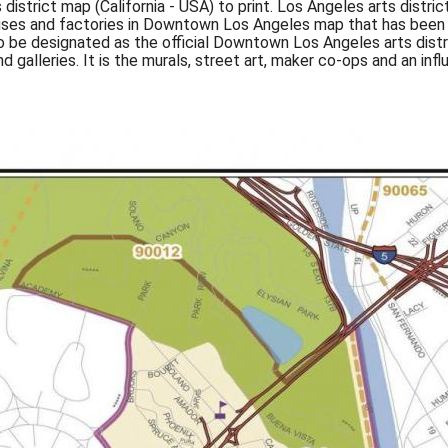
 district map (California - USA) to print. Los Angeles arts distr
ehouses and factories in Downtown Los Angeles map that has been
 to be designated as the official Downtown Los Angeles arts distri
d galleries. It is the murals, street art, maker co-ops and an i