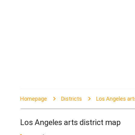
Homepage
Districts
Los Angeles art
Los Angeles arts district map