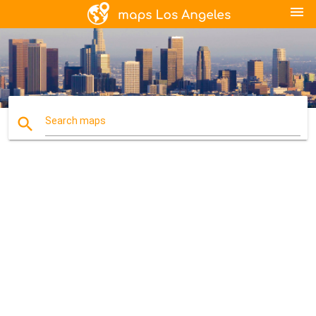
menu
search
Search maps