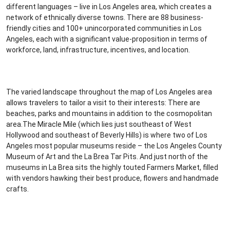
different languages – live in Los Angeles area, which creates a
network of ethnically diverse towns. There are 88 business-
friendly cities and 100+ unincorporated communities in Los
Angeles, each with a significant value-proposition in terms of
workforce, land, infrastructure, incentives, and location.
The varied landscape throughout the map of Los Angeles area
allows travelers to tailor a visit to their interests: There are
beaches, parks and mountains in addition to the cosmopolitan
area.The Miracle Mile (which lies just southeast of West
Hollywood and southeast of Beverly Hills) is where two of Los
Angeles most popular museums reside – the Los Angeles County
Museum of Art and the La Brea Tar Pits. And just north of the
museums in La Brea sits the highly touted Farmers Market, filled
with vendors hawking their best produce, flowers and handmade
crafts.