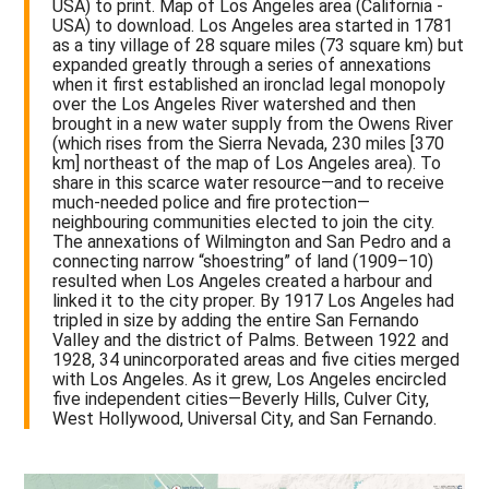
USA) to print. Map of Los Angeles area (California -
USA) to download. Los Angeles area started in 1781
as a tiny village of 28 square miles (73 square km) but
expanded greatly through a series of annexations
when it first established an ironclad legal monopoly
over the Los Angeles River watershed and then
brought in a new water supply from the Owens River
(which rises from the Sierra Nevada, 230 miles [370
km] northeast of the map of Los Angeles area). To
share in this scarce water resource—and to receive
much-needed police and fire protection—
neighbouring communities elected to join the city.
The annexations of Wilmington and San Pedro and a
connecting narrow “shoestring” of land (1909–10)
resulted when Los Angeles created a harbour and
linked it to the city proper. By 1917 Los Angeles had
tripled in size by adding the entire San Fernando
Valley and the district of Palms. Between 1922 and
1928, 34 unincorporated areas and five cities merged
with Los Angeles. As it grew, Los Angeles encircled
five independent cities—Beverly Hills, Culver City,
West Hollywood, Universal City, and San Fernando.