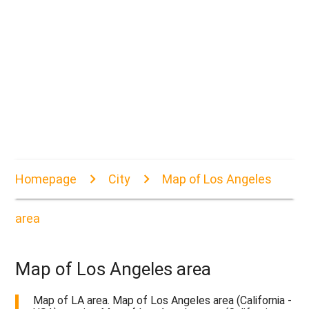
Homepage
City
Map of Los Angeles
area
Map of Los Angeles area
Map of LA area. Map of Los Angeles area (California -