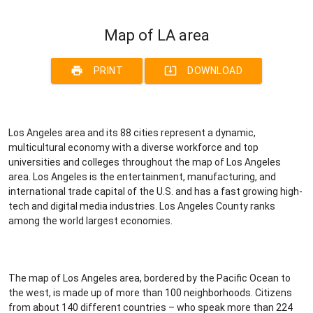
Map of LA area
print
system_update_alt
PRINT
DOWNLOAD
Los Angeles area and its 88 cities represent a dynamic,
multicultural economy with a diverse workforce and top
universities and colleges throughout the map of Los Angeles
area. Los Angeles is the entertainment, manufacturing, and
international trade capital of the U.S. and has a fast growing high-
tech and digital media industries. Los Angeles County ranks
among the world largest economies.
The map of Los Angeles area, bordered by the Pacific Ocean to
the west, is made up of more than 100 neighborhoods. Citizens
from about 140 different countries – who speak more than 224