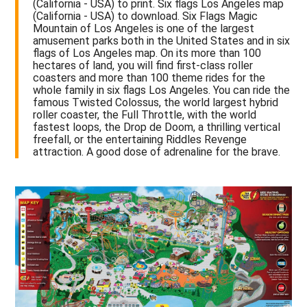
(California - USA) to print. Six flags Los Angeles map
(California - USA) to download. Six Flags Magic
Mountain of Los Angeles is one of the largest
amusement parks both in the United States and in six
flags of Los Angeles map. On its more than 100
hectares of land, you will find first-class roller
coasters and more than 100 theme rides for the
whole family in six flags Los Angeles. You can ride the
famous Twisted Colossus, the world largest hybrid
roller coaster, the Full Throttle, with the world
fastest loops, the Drop de Doom, a thrilling vertical
freefall, or the entertaining Riddles Revenge
attraction. A good dose of adrenaline for the brave.