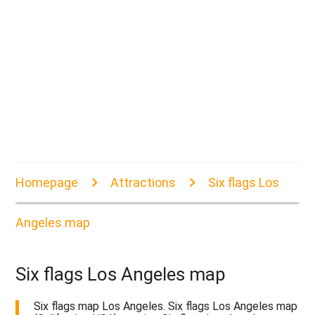
Homepage
Attractions
Six flags Los
Angeles map
Six flags Los Angeles map
Six flags map Los Angeles. Six flags Los Angeles map