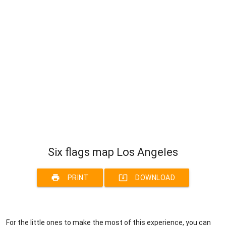
Six flags map Los Angeles
print
system_update_alt
PRINT
DOWNLOAD
For the little ones to make the most of this experience, you can