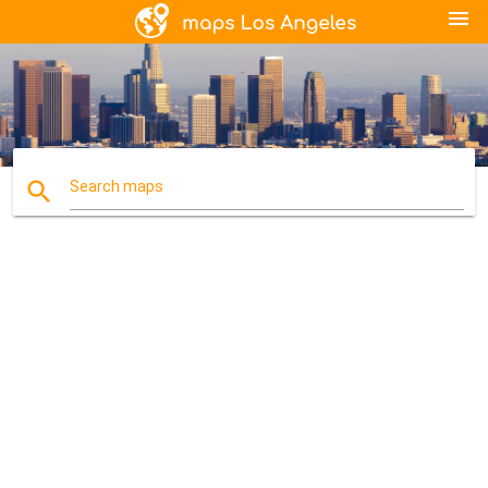
menu
search
Search maps