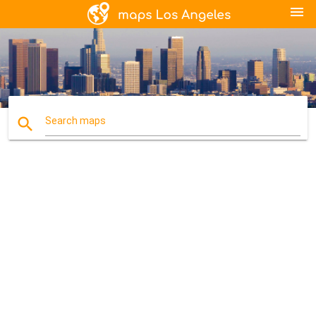
menu
search
Search maps