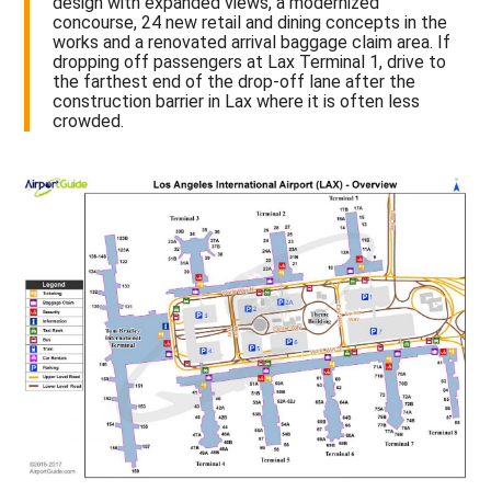
design with expanded views, a modernized
concourse, 24 new retail and dining concepts in the
works and a renovated arrival baggage claim area. If
dropping off passengers at Lax Terminal 1, drive to
the farthest end of the drop-off lane after the
construction barrier in Lax where it is often less
crowded.