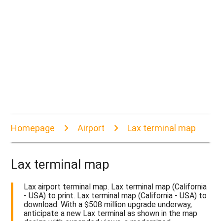
Homepage
Airport
Lax terminal map
Lax terminal map
Lax airport terminal map. Lax terminal map (California
- USA) to print. Lax terminal map (California - USA) to
download. With a $508 million upgrade underway,
anticipate a new Lax terminal as shown in the map