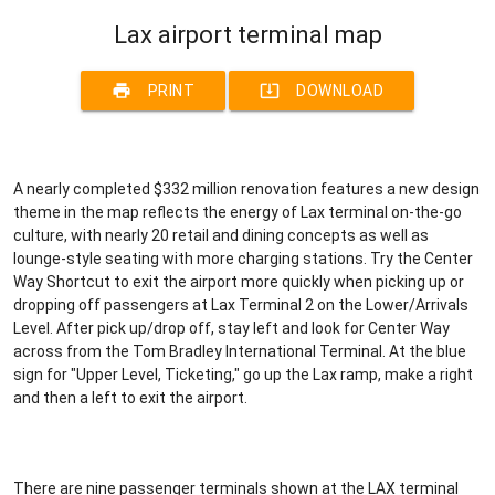
Lax airport terminal map
print
system_update_alt
PRINT
DOWNLOAD
A nearly completed $332 million renovation features a new design
theme in the map reflects the energy of Lax terminal on-the-go
culture, with nearly 20 retail and dining concepts as well as
lounge-style seating with more charging stations. Try the Center
Way Shortcut to exit the airport more quickly when picking up or
dropping off passengers at Lax Terminal 2 on the Lower/Arrivals
Level. After pick up/drop off, stay left and look for Center Way
across from the Tom Bradley International Terminal. At the blue
sign for "Upper Level, Ticketing," go up the Lax ramp, make a right
and then a left to exit the airport.
There are nine passenger terminals shown at the LAX terminal