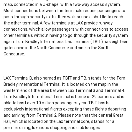
map, connected in a U-shape, with a two-way access system.
Most connections between the terminals require passengers to
pass through security exits, then walk or use a shuttle to reach
the other terminal. A few terminals at LAX provide runway
connections, which allow passengers with connections to access
other terminals without having to go through the security system
again. Tom Bradley International Lax Terminal (TBIT) has eighteen
gates, nine in the North Concourse and nine in the South
Concourse.
LAX Terminal B, also named as TBIT and TB, stands for the Tom
Bradley International Terminal. It is located on the map in the
western end of the area between Lax Terminal 3 and Terminal 4.
Tom Bradley International Terminal is home of 29 carriers and is
able to host over 10 million passengers year. TBIT hosts
exclusively international flights excepting those flights departing
and arriving from Terminal 2. Please note that the central Great
Hall, which is located on the Lax terminal core, stands for a
premier dining, luxurious shopping and club lounges.