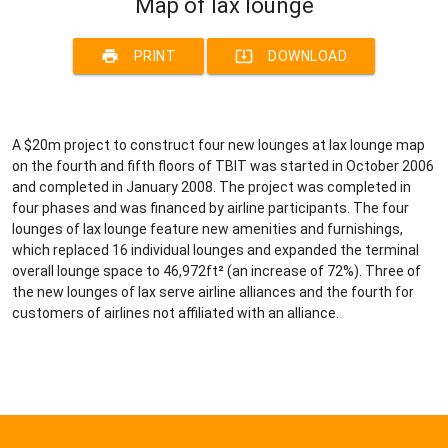
Map of lax lounge
print
system_update_alt
PRINT
DOWNLOAD
A $20m project to construct four new lounges at lax lounge map
on the fourth and fifth floors of TBIT was started in October 2006
and completed in January 2008. The project was completed in
four phases and was financed by airline participants. The four
lounges of lax lounge feature new amenities and furnishings,
which replaced 16 individual lounges and expanded the terminal
overall lounge space to 46,972ft² (an increase of 72%). Three of
the new lounges of lax serve airline alliances and the fourth for
customers of airlines not affiliated with an alliance.