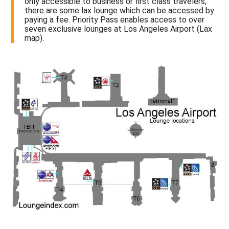
only accessible to business or first class travelers,
there are some lax lounge which can be accessed by
paying a fee. Priority Pass enables access to over
seven exclusive lounges at Los Angeles Airport (Lax
map).