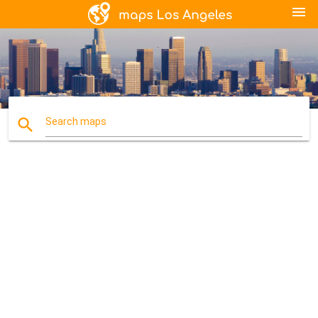
menu
search
Search maps