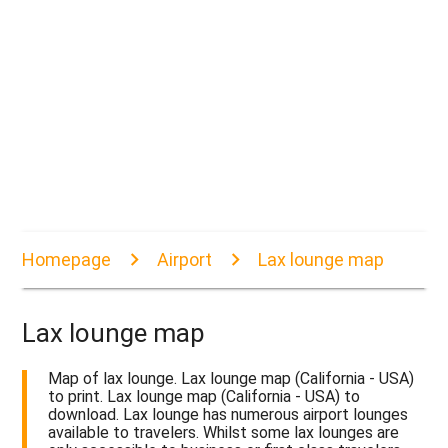
Homepage
Airport
Lax lounge map
Lax lounge map
Map of lax lounge. Lax lounge map (California - USA)
to print. Lax lounge map (California - USA) to
download. Lax lounge has numerous airport lounges
available to travelers. Whilst some lax lounges are