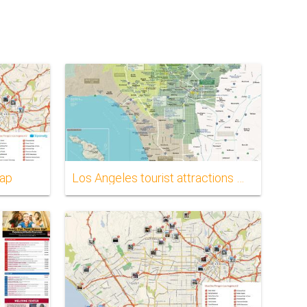
map
Los Angeles tourist attractions map