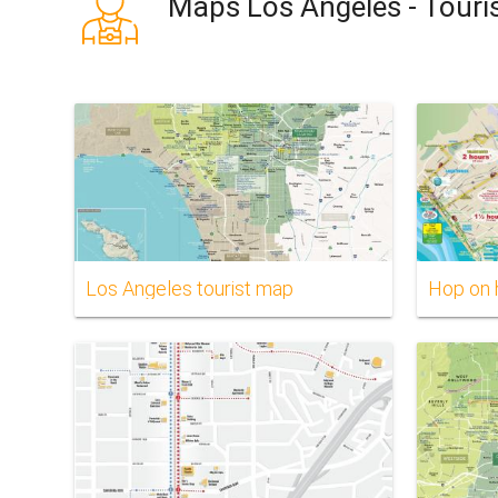
Maps Los Angeles - Touri
Los Angeles tourist map
Hop on 