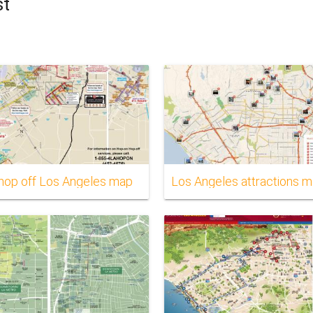
st
hop off Los Angeles map
Los Angeles attractions 