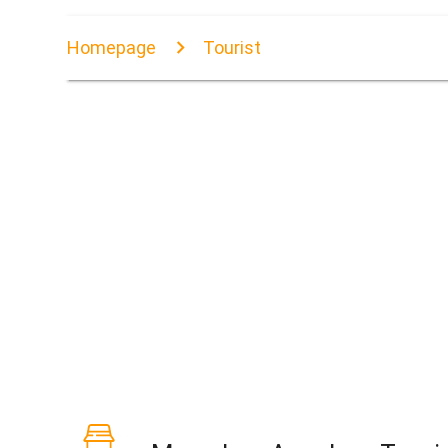
Homepage
Tourist