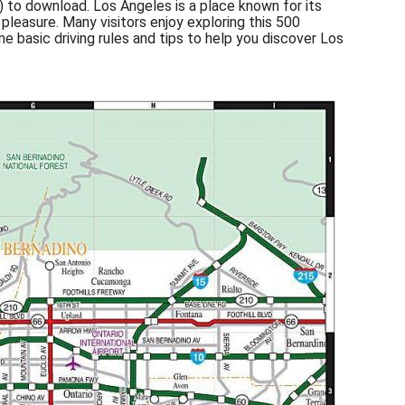
) to download. Los Angeles is a place known for its
pleasure. Many visitors enjoy exploring this 500
ome basic driving rules and tips to help you discover Los