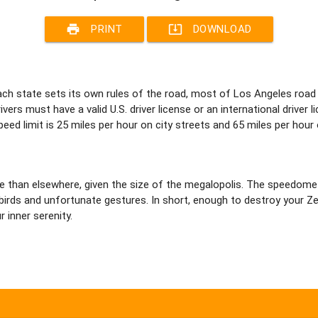
print
system_update_alt
PRINT
DOWNLOAD
 each state sets its own rules of the road, most of Los Angeles road
ers must have a valid U.S. driver license or an international driver li
eed limit is 25 miles per hour on city streets and 65 miles per hour
re than elsewhere, given the size of the megalopolis. The speedom
rds and unfortunate gestures. In short, enough to destroy your Zen 
r inner serenity.