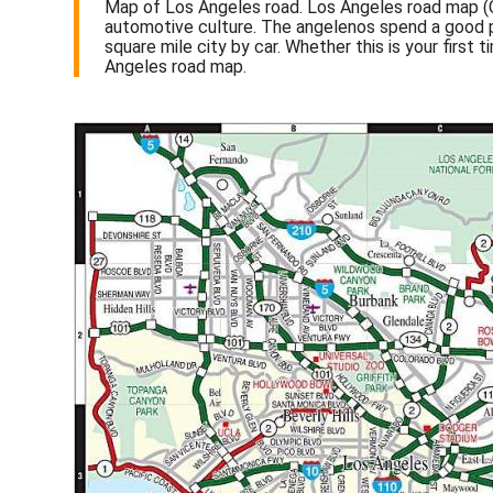
Map of Los Angeles road. Los Angeles road map (Cal
automotive culture. The angelenos spend a good par
square mile city by car. Whether this is your first 
Angeles road map.