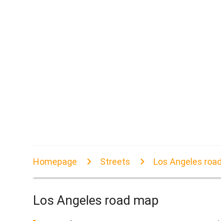
Homepage
Streets
Los Angeles roa
Los Angeles road map