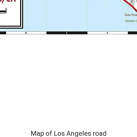
Map of Los Angeles road