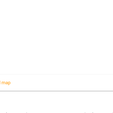
d map