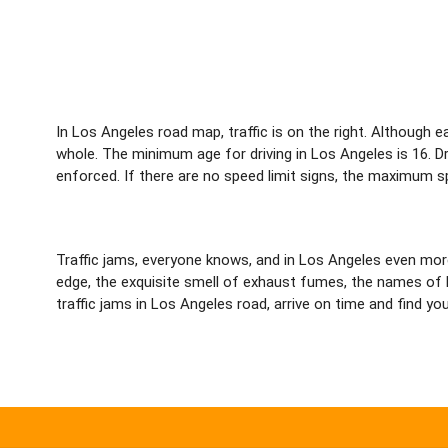
In Los Angeles road map, traffic is on the right. Although
whole. The minimum age for driving in Los Angeles is 16. Driv
enforced. If there are no speed limit signs, the maximum sp
Traffic jams, everyone knows, and in Los Angeles even mo
edge, the exquisite smell of exhaust fumes, the names of bi
traffic jams in Los Angeles road, arrive on time and find you