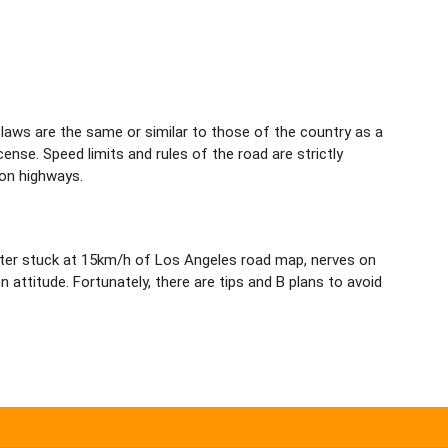
 laws are the same or similar to those of the country as a
cense. Speed limits and rules of the road are strictly
 on highways.
eter stuck at 15km/h of Los Angeles road map, nerves on
attitude. Fortunately, there are tips and B plans to avoid