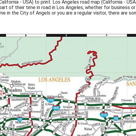
ifornia - USA) to print. Los Angeles road map (California - USA
t of their time in road in Los Angeles, whether for business or 
time in the City of Angels or you are a regular visitor, there are s