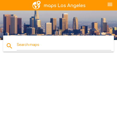
menu
search
Search maps