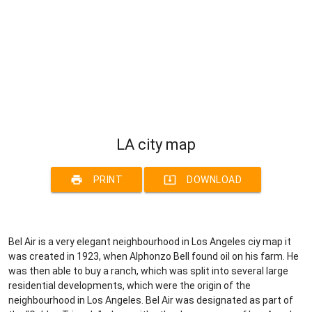
LA city map
print
system_update_alt
PRINT
DOWNLOAD
Bel Air is a very elegant neighbourhood in Los Angeles ciy map it
was created in 1923, when Alphonzo Bell found oil on his farm. He
was then able to buy a ranch, which was split into several large
residential developments, which were the origin of the
neighbourhood in Los Angeles. Bel Air was designated as part of