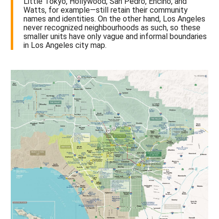
Little Tokyo, Hollywood, San Pedro, Encino, and
Watts, for example—still retain their community
names and identities. On the other hand, Los Angeles
never recognized neighbourhoods as such, so these
smaller units have only vague and informal boundaries
in Los Angeles city map.