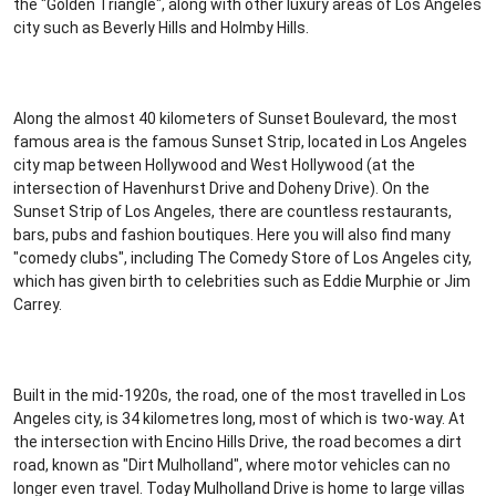
the "Golden Triangle", along with other luxury areas of Los Angeles
city such as Beverly Hills and Holmby Hills.
Along the almost 40 kilometers of Sunset Boulevard, the most
famous area is the famous Sunset Strip, located in Los Angeles
city map between Hollywood and West Hollywood (at the
intersection of Havenhurst Drive and Doheny Drive). On the
Sunset Strip of Los Angeles, there are countless restaurants,
bars, pubs and fashion boutiques. Here you will also find many
"comedy clubs", including The Comedy Store of Los Angeles city,
which has given birth to celebrities such as Eddie Murphie or Jim
Carrey.
Built in the mid-1920s, the road, one of the most travelled in Los
Angeles city, is 34 kilometres long, most of which is two-way. At
the intersection with Encino Hills Drive, the road becomes a dirt
road, known as "Dirt Mulholland", where motor vehicles can no
longer even travel. Today Mulholland Drive is home to large villas