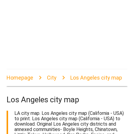
Homepage
City
Los Angeles city map
Los Angeles city map
LA city map. Los Angeles city map (California - USA)
to print. Los Angeles city map (California - USA) to
download. Original Los Angeles city districts and
annexed communities- Boyle Heights, Chinatown,