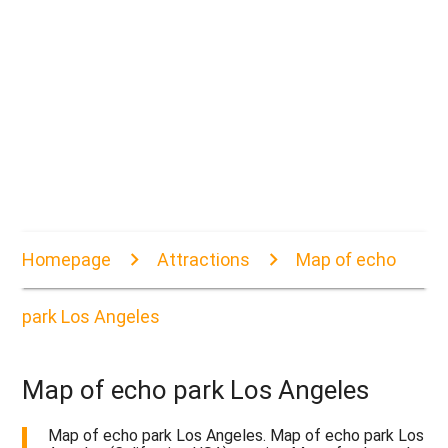
Homepage
Attractions
Map of echo
park Los Angeles
Map of echo park Los Angeles
Map of echo park Los Angeles. Map of echo park Los