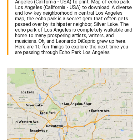
Angeles (California - USA) to print. Map of echo park
Los Angeles (California - USA) to download. A diverse
and low-key neighborhood in central Los Angeles
map, the echo park is a secret gem that often gets
passed over by its hipster neighbor, Silver Lake. The
echo park of Los Angeles is completely walkable and
home to many prospering artists, writers, and
musicians. Oh, and Leonardo DiCaprio grew up here.
Here are 10 fun things to explore the next time you
are passing through Echo Park Los Angeles.