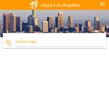
menu
search
Search maps