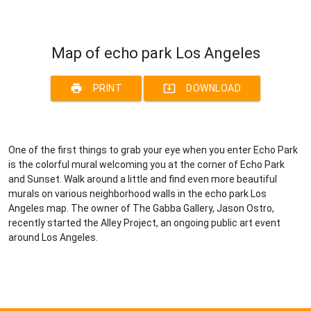
Map of echo park Los Angeles
print
system_update_alt
PRINT
DOWNLOAD
One of the first things to grab your eye when you enter Echo Park
is the colorful mural welcoming you at the corner of Echo Park
and Sunset. Walk around a little and find even more beautiful
murals on various neighborhood walls in the echo park Los
Angeles map. The owner of The Gabba Gallery, Jason Ostro,
recently started the Alley Project, an ongoing public art event
around Los Angeles.